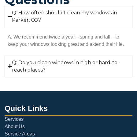
Q: How often should I clean my windows in
Parker, CO?
A: We recommend twice a year—spring and fall—to
keep your windows looking great and extend their life.
Q: Do you clean windows in high or hard-to-
reach places?
Quick Links
Services
About Us
Service Areas