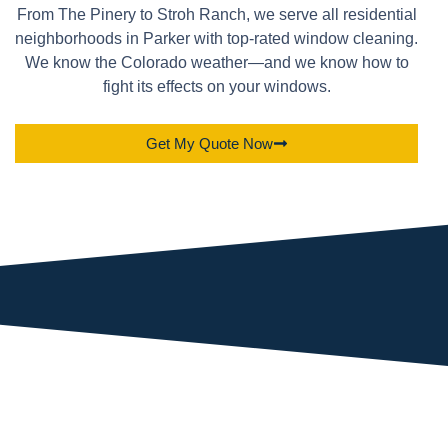
From The Pinery to Stroh Ranch, we serve all residential
neighborhoods in Parker with top-rated window cleaning.
We know the Colorado weather—and we know how to
fight its effects on your windows.
Get My Quote Now