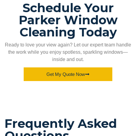
Schedule Your
Parker Window
Cleaning Today
Ready to love your view again? Let our expert team handle
the work while you enjoy spotless, sparkling windows—
inside and out.
Get My Quote Now
Frequently Asked
Questions