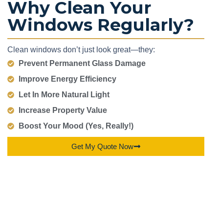
Why Clean Your
Windows Regularly?
Clean windows don’t just look great—they:
Prevent Permanent Glass Damage
Improve Energy Efficiency
Let In More Natural Light
Increase Property Value
Boost Your Mood (Yes, Really!)
Get My Quote Now