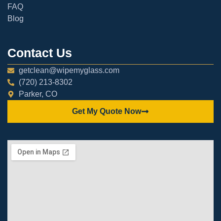
FAQ
Blog
Contact Us
getclean@wipemyglass.com
(720) 213-8302
Parker, CO
Get My Quote Now