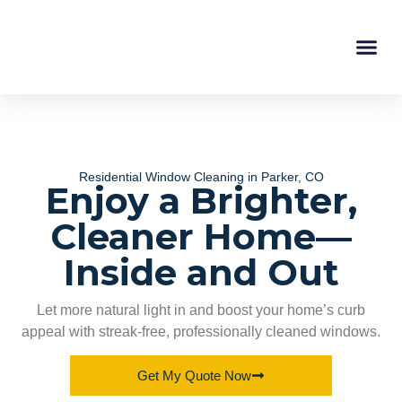
Service Areas
About Us
Instant Esti
Residential Window Cleaning in Parker, CO
Enjoy a Brighter,
Cleaner Home—
Inside and Out
Let more natural light in and boost your home’s curb
appeal with streak-free, professionally cleaned windows.
Get My Quote Now