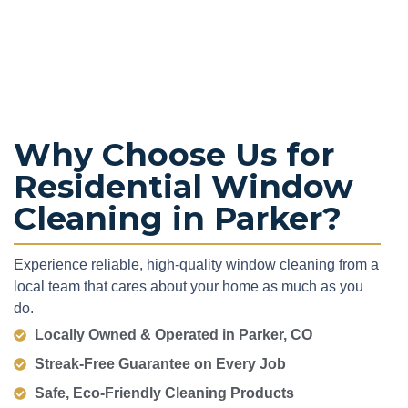
Why Choose Us for
Residential Window
Cleaning in Parker?
Experience reliable, high-quality window cleaning from a
local team that cares about your home as much as you
do.
Locally Owned & Operated in Parker, CO
Streak-Free Guarantee on Every Job
Safe, Eco-Friendly Cleaning Products