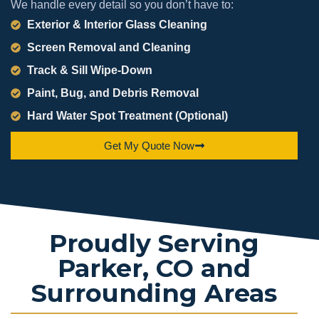
We handle every detail so you don’t have to:
Exterior & Interior Glass Cleaning
Screen Removal and Cleaning
Track & Sill Wipe-Down
Paint, Bug, and Debris Removal
Hard Water Spot Treatment (Optional)
Get My Quote Now
Proudly Serving
Parker, CO and
Surrounding Areas