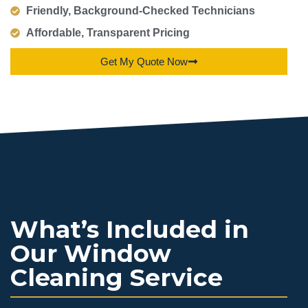
Friendly, Background-Checked Technicians
Affordable, Transparent Pricing
Get My Quote Now
What’s Included in
Our Window
Cleaning Service